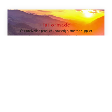
Tailormade
Our unrivalled product knowledge, trusted supplier
partnerships, and commitment to tailormade
solutions ensure every leisure itinerary is executed
safely, sustainably, and exactly as envisioned.
TAILORMADE JOURNEYS