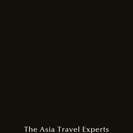
The Asia Travel Experts