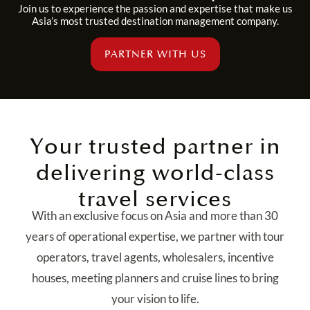
Join us to experience the passion and expertise that make us
Asia’s most trusted destination management company.
PARTNER WITH US
Your trusted partner in
delivering world-class
travel services
With an exclusive focus on Asia and more than 30
years of operational expertise, we partner with tour
operators, travel agents, wholesalers, incentive
houses, meeting planners and cruise lines to bring
your vision to life.